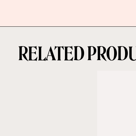
RELATED PROD