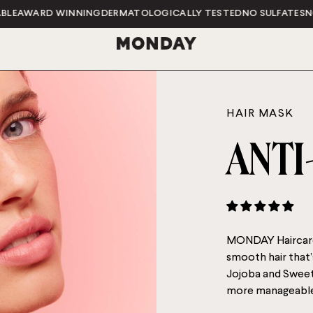
ARD WINNING
DERMATOLOGICALLY TESTED
NO SULFATES
NO PARA
HAIR MASK
ANTI
MONDAY Haircare
smooth hair that’
Jojoba and Sweet 
more manageable