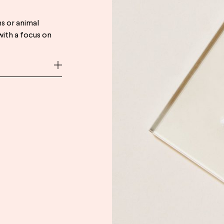
s or animal
with a focus on