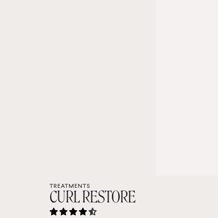
TREATMENTS
CURL RESTORE