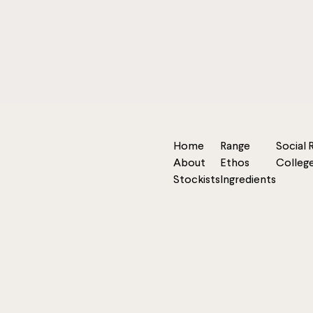
Home
Range
Social 
About
Ethos
Colleg
Stockists
Ingredients