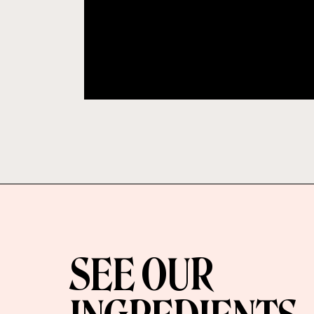
SEE OUR