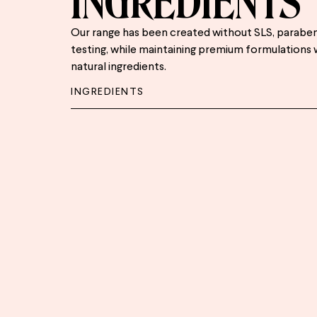
INGREDIENTS
Our range has been created without SLS, paraben
testing, while maintaining premium formulations 
natural ingredients.
INGREDIENTS