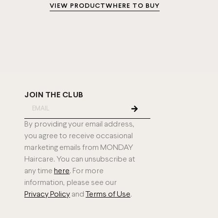
VIEW PRODUCT
WHERE TO BUY
JOIN THE CLUB
By providing your email address,
you agree to receive occasional
marketing emails from MONDAY
Haircare. You can unsubscribe at
any time
here
. For more
information, please see our
Privacy Policy
and
Terms of Use
.