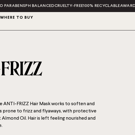
BENS
PH BALANCED
CRUELTY-FREE
100% RECYCLABLE
AWARD WINN
WHERE TO BUY
-FRIZZ
 ANTI-FRIZZ Hair Mask works to soften and
s prone to frizz and flyaways, with protective
Almond Oil. Hair is left feeling nourished and
.