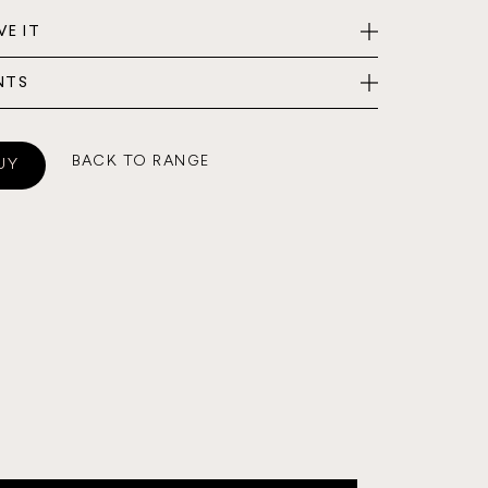
VE IT
NTS
BACK TO RANGE
UY