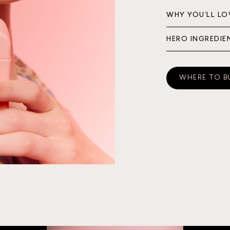
WHY YOU'LL LO
HERO INGREDIE
WHERE TO B