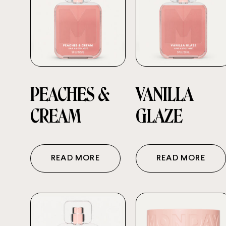
PEACHES &
VANILLA
CREAM
GLAZE
READ MORE
READ MORE