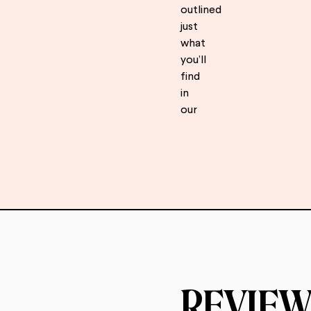
outlined
just
what
you’ll
find
in
our
REVIEW