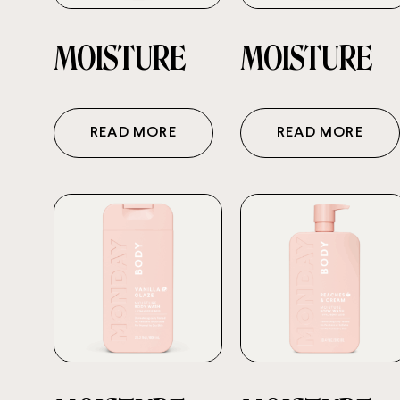
MOISTURE
MOISTURE
READ MORE
READ MORE