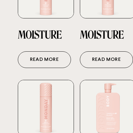
MOISTURE
MOISTURE
READ MORE
READ MORE