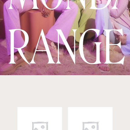
RANGE