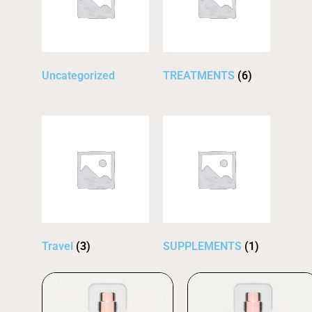
Uncategorized
TREATMENTS
(6)
Travel
(3)
SUPPLEMENTS
(1)