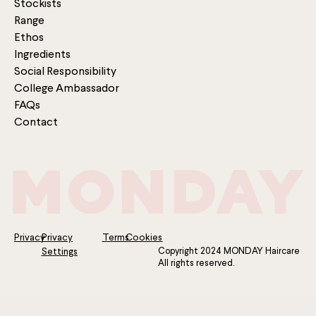
Stockists
Range
Ethos
Ingredients
Social Responsibility
College Ambassador
FAQs
Contact
Privacy
Privacy
Terms
Cookies
Copyright 2024 MONDAY Haircare
Settings
All rights reserved.