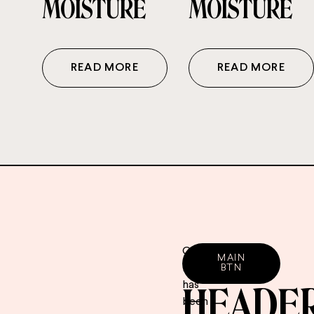
MOISTURE
MOISTURE
READ MORE
READ MORE
CTA
Our
MAIN
range
BTN
has
HEADE
been