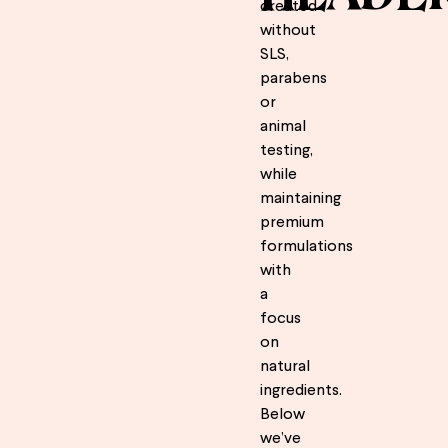
created
without
SLS,
parabens
or
animal
testing,
while
maintaining
premium
formulations
with
a
focus
on
natural
ingredients.
Below
we’ve