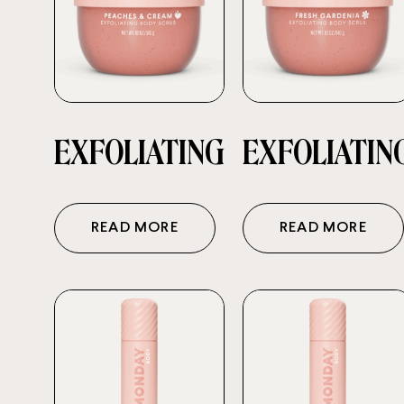
EXFOLIATING
EXFOLIATIN
READ MORE
READ MORE