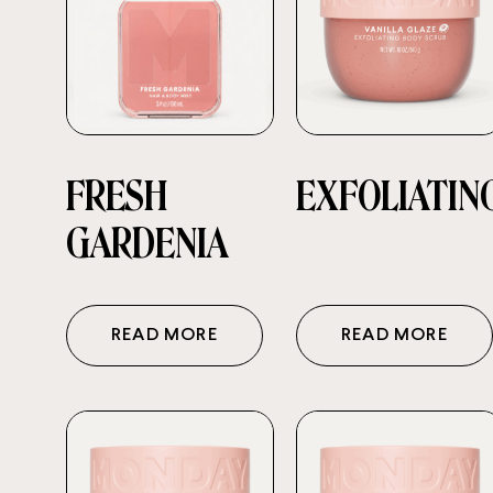
FRESH
EXFOLIATIN
GARDENIA
READ MORE
READ MORE