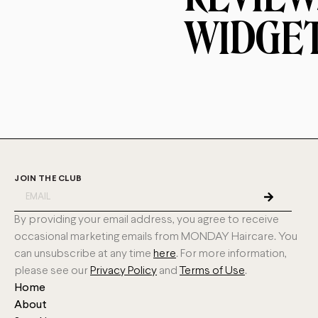
WIDGE
JOIN THE CLUB
By providing your email address, you agree to receive
occasional marketing emails from MONDAY Haircare. You
can unsubscribe at any time
here
. For more information,
please see our
Privacy Policy
and
Terms of Use
.
Home
About