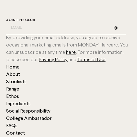
JOIN THE CLUB
By providing your email address, you agree to receive
occasional marketing emails from MONDAY Haircare. You
can unsubscribe at any time
here
. For more information,
please see our
Privacy Policy
and
Terms of Use
.
Home
About
Stockists
Range
Ethos
Ingredients
Social Responsibility
College Ambassador
FAQs
Contact