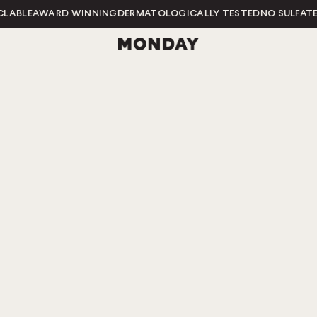
LE
AWARD WINNING
DERMATOLOGICALLY TESTED
NO SULFATES
NO