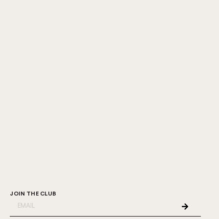
JOIN THE CLUB