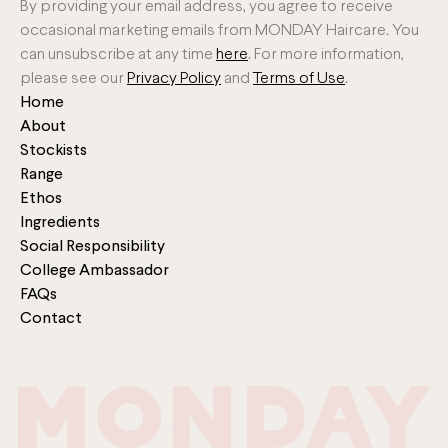
By providing your email address, you agree to receive
occasional marketing emails from MONDAY Haircare. You
can unsubscribe at any time
here
. For more information,
please see our
Privacy Policy
and
Terms of Use
.
Home
About
Stockists
Range
Ethos
Ingredients
Social Responsibility
College Ambassador
FAQs
Contact